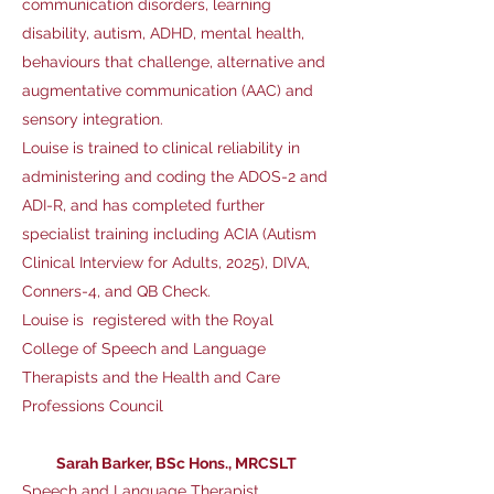
communication disorders, learning
disability, autism, ADHD, mental health,
behaviours that challenge, alternative and
augmentative communication (AAC) and
sensory integration.
Louise
is trained to clinical reliability in
administering and coding the ADOS-2 and
ADI-R, and has completed further
specialist training including ACIA (Autism
Clinical Interview for Adults, 2025), DIVA,
Conners-4, and QB Check.
Louise is registered with the Royal
College of Speech and Language
Therapists and the Health and Care
Professions Council
Sarah Barker, BSc Hons., MRCSLT
Speech and Language Therapist