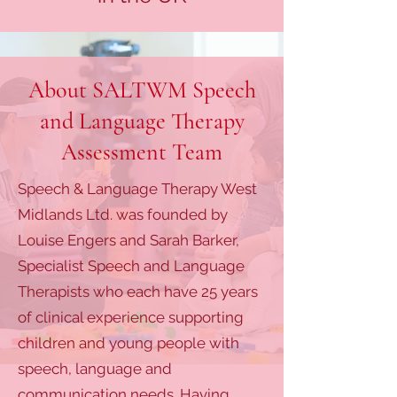
About SALTWM Speech
and Language Therapy
Assessment Team
Speech & Language Therapy West
Midlands Ltd. was founded by
Louise Engers and Sarah Barker,
Specialist Speech and Language
Therapists who each have 25 years
of clinical experience supporting
children and young people with
speech, language and
communication needs. Having