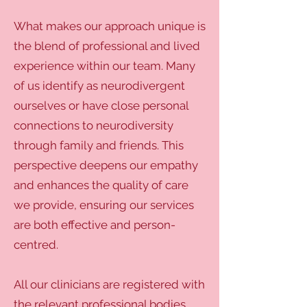
What makes our approach unique is
the blend of professional and lived
experience within our team. Many
of us identify as neurodivergent
ourselves or have close personal
connections to neurodiversity
through family and friends. This
perspective deepens our empathy
and enhances the quality of care
we provide, ensuring our services
are both effective and person-
centred.
All our clinicians are registered with
the relevant professional bodies,