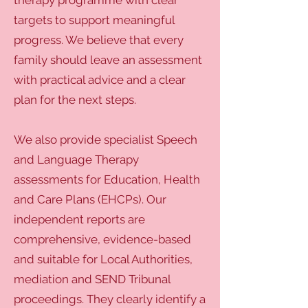
therapy programme with clear
targets to support meaningful
progress. We believe that every
family should leave an assessment
with practical advice and a clear
plan for the next steps.
We also provide specialist Speech
and Language Therapy
assessments for Education, Health
and Care Plans (EHCPs). Our
independent reports are
comprehensive, evidence-based
and suitable for Local Authorities,
mediation and SEND Tribunal
proceedings. They clearly identify a