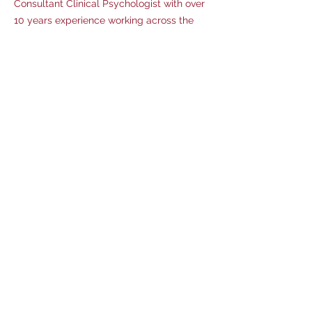
Consultant Clinical Psychologist with over
10 years experience working across the
lifespan. Experience in a range of services
including community, forensic, education
and substance misuse. Specialist skills in
assessment, formulation and treatment
including a range of psychological
therapies. Special interest in trauma,
neurodiversity, social influences and
attachment. Dr Titchen is trained to
clinical reliability in administering and
coding the ADOS-2 and ADI-R, and has
completed further specialist training
including ACIA (Autism Clinical Interview
for Adults)