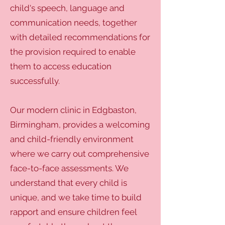
child's speech, language and
communication needs, together
with detailed recommendations for
the provision required to enable
them to access education
successfully.
Our modern clinic in Edgbaston,
Birmingham, provides a welcoming
and child-friendly environment
where we carry out comprehensive
face-to-face assessments. We
understand that every child is
unique, and we take time to build
rapport and ensure children feel