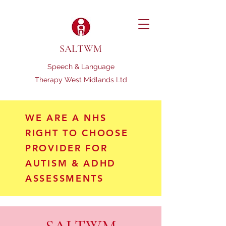
SALTWM
Speech & Language
Therapy West Midlands Ltd
WE ARE A NHS
RIGHT TO CHOOSE
PROVIDER FOR
AUTISM & ADHD
ASSESSMENTS