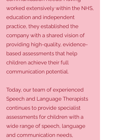
worked extensively within the NHS,
education and independent
practice, they established the
company with a shared vision of
providing high-quality, evidence-
based assessments that help
children achieve their full
communication potential.
Today, our team of experienced
Speech and Language Therapists
continues to provide specialist
assessments for children with a
wide range of speech, language
and communication needs,