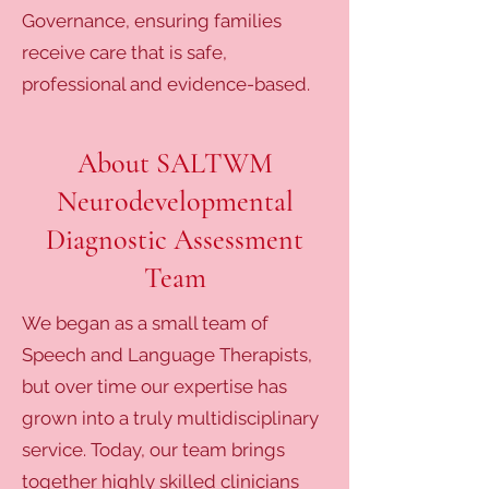
Governance, ensuring families
receive care that is safe,
professional and evidence-based.
About SALTWM
Neurodevelopmental
Diagnostic Assessment
Team
We began as a small team of
Speech and Language Therapists,
but over time our expertise has
grown into a truly multidisciplinary
service. Today, our team brings
together highly skilled clinicians