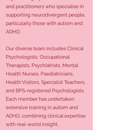
and practitioners who specialise in
supporting neurodivergent people,
particularly those with autism and
ADHD.
Our diverse team includes Clinical
Psychologists, Occupational
Therapists, Psychiatrists, Mental
Health Nurses, Paediatricians,
Health Visitors, Specialist Teachers,
and BPS-registered Psychologists.
Each member has undertaken
extensive training in autism and
ADHD, combining clinical expertise
with real-world insight.