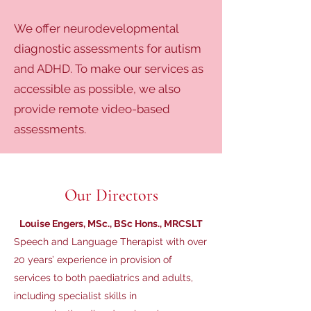
We offer neurodevelopmental
diagnostic assessments for autism
and ADHD. To make our services as
accessible as possible, we also
provide remote video-based
assessments.
Our Directors
Louise Engers, MSc., BSc Hons., MRCSLT
Speech and Language Therapist with over
20 years’ experience in provision of
services to both paediatrics and adults,
including specialist skills in