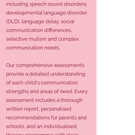
including speech sound disorders,
developmental language disorder
(DLD), language delay, social
communication differences,
selective mutism and complex
communication needs.
Our comprehensive assessments
provide a detailed understanding
of each child's communication
strengths and areas of need. Every
assessment includes a thorough
written report, personalised
recommendations for parents and
schools, and an individualised