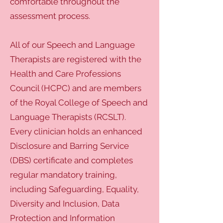
comfortable throughout the
assessment process.
All of our Speech and Language
Therapists are registered with the
Health and Care Professions
Council (HCPC) and are members
of the Royal College of Speech and
Language Therapists (RCSLT).
Every clinician holds an enhanced
Disclosure and Barring Service
(DBS) certificate and completes
regular mandatory training,
including Safeguarding, Equality,
Diversity and Inclusion, Data
Protection and Information