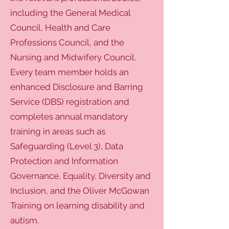
including the General Medical
Council, Health and Care
Professions Council, and the
Nursing and Midwifery Council.
Every team member holds an
enhanced Disclosure and Barring
Service (DBS) registration and
completes annual mandatory
training in areas such as
Safeguarding (Level 3), Data
Protection and Information
Governance, Equality, Diversity and
Inclusion, and the Oliver McGowan
Training on learning disability and
autism.