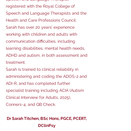
registered with the Royal College of
Speech and Language Therapists and the
Health and Care Professions Council.
Sarah has over 20 years’ experience
working with children and adults with
communication difficulties, including
learning disabilities, mental health needs,
ADHD and autism, in both assessment and
treatment.
Sarah is trained to clinical reliability in
administering and coding the ADOS-2 and
ADI-R, and has completed further
specialist training including ACIA (Autism
Clinical Interview for Adults, 2025),
Conners-4, and QB Check.
Dr Sarah Titchen, BSc Hons, PGCE, PCERT,
DClinPsy