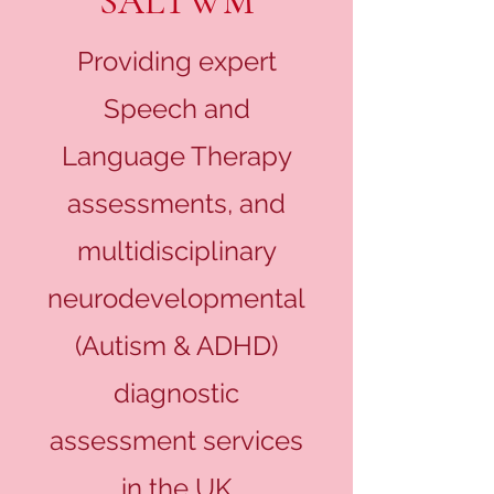
SALTWM
Providing expert
Speech and
Language Therapy
assessments, and
multidisciplinary
neurodevelopmental
(Autism & ADHD)
diagnostic
assessment services
in the UK