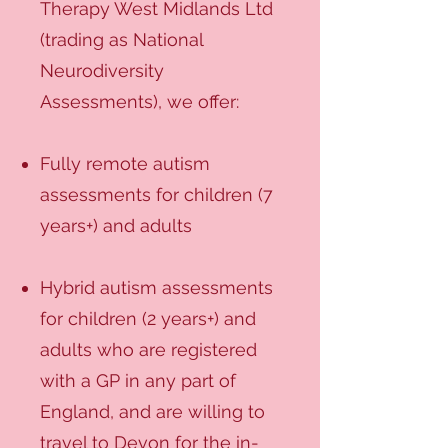
Therapy West Midlands Ltd
(trading as National
Neurodiversity
Assessments), we offer:
Fully remote autism
assessments for children (7
years+) and adults
Hybrid autism assessments
for children (2 years+) and
adults who are registered
with a GP in any part of
England, and are willing to
travel to Devon for the in-