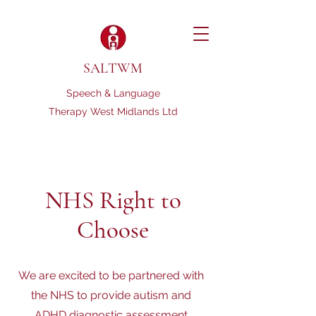
SALTWM
Speech & Language
Therapy West Midlands Ltd
NHS Right to
Choose
We are excited to be partnered with
the NHS to provide autism and
ADHD diagnostic assessment