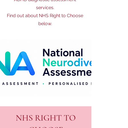
services.
Find out about NHS Right to Choose
below.
NHS RIGHT TO