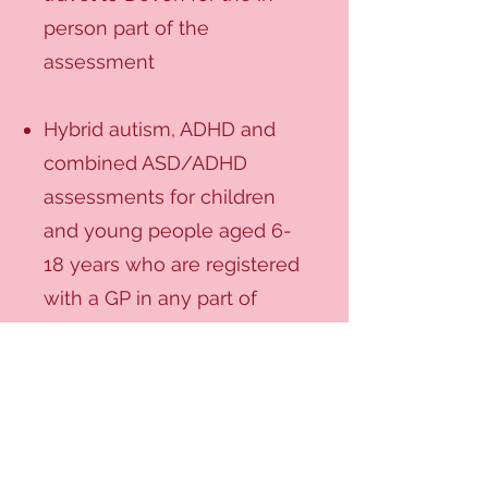
person part of the
assessment
Hybrid autism, ADHD and
combined ASD/ADHD
assessments for children
and young people aged 6-
18 years who are registered
with a GP in any part of
England, and are willing to
travel to Norwich for the in-
person part of the
assessment. We do not
provide an ADHD