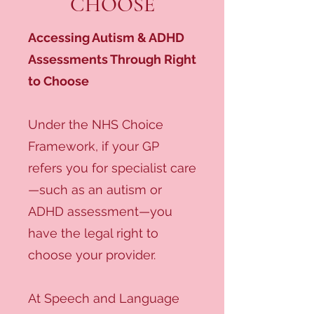
CHOOSE
Accessing Autism & ADHD
Assessments Through Right
to Choose
Under the NHS Choice
Framework, if your GP
refers you for specialist care
—such as an autism or
ADHD assessment—you
have the legal right to
choose your provider.
At Speech and Language