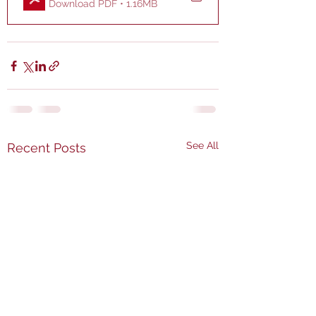
Download PDF • 1.16MB
See All
Recent Posts