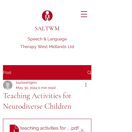
SALTWM
Speech & Language
Therapy West Midlands Ltd
Post
louiseengers
May 30, 2024
0 min read
Teaching Activities for
Neurodiverse Children
teaching activities for neurodiverse kids
.pdf